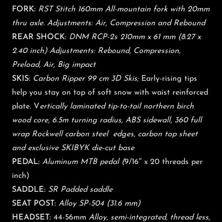
FORK:
RST Stitch 160mm All-mountain fork with 20mm
thru axle. Adjustments: Air, Compression and Rebound
REAR SHOCK:
DNM RCP-2s 210mm x 61 mm (8.27 x
2.40 inch) Adjustments: Rebound, Compression,
Preload, Air, Big impact
SKIS:
Carbon Ripper 99 cm 3D Skis;
Early-rising tips
help you stay on top of soft snow with waist reinforced
plate. V
ertically laminated tip-to-tail northern birch
wood core, 6.5m turning radius, ABS sidewall, 360 full
wrap Rockwell carbon steel edges, carbon top sheet
and exclusive SKIBYK die-cut base
PEDAL:
Aluminum MTB pedal (
9/16″ x 20 threads per
inch)
SADDLE:
SR Padded saddle
SEAT POST:
Alloy SP-504 (31.6 mm)
HEADSET:
44-56mm
Alloy, semi-integrated, thread less,