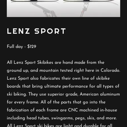
LENZ SPORT
Full day - $129
All Lenz Sport Skibikes are hand made from the
ground up, and mountain tested right here in Colorado.
Lenz Sport also fabricates their own line of skibike
boards that bring ultimate performance for all types of
ski biking. They use superior grade, American aluminum
for every frame. All of the parts that go into the
fabrication of each frame are CNC machined in-house
including head tubes, swingarms, pegs, skis, and more.
All Lenz Sport ski bikes are light and durable for all