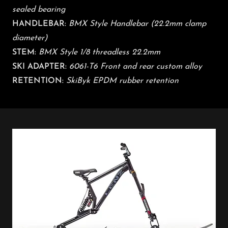
sealed bearing
HANDLEBAR:
BMX Style Handlebar (22.2mm clamp
diameter)
STEM:
BMX Style 1/8 threadless 22.2mm
​
SKI ADAPTER:
6061-T6 Front and rear custom alloy
RETENTION:
SkiByk EPDM rubber retention