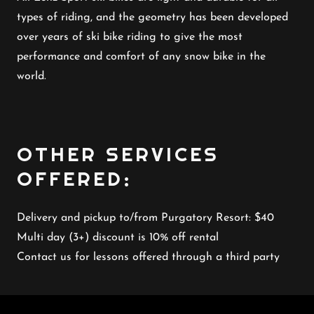
types of riding, and the geometry has been developed
over years of ski bike riding to give the most
performance and comfort of any snow bike in the
world.
OTHER SERVICES
OFFERED:
Delivery and pickup to/from Purgatory Resort: $40
Multi day (3+) discount is 10% off rental
Contact us for lessons offered through a third party