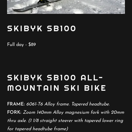
SKIBYK SB100
Full day - $89
SKIBYK SB100 ALL-
MOUNTAIN SKI BIKE
FRAME:
6061-T6 Alloy frame. Tapered headtube.
FORK:
Zoom 140mm Alloy magnesium fork with 20mm
thru axle. (1 1/8 straight steerer with tapered lower ring
for tapered headtube frame)