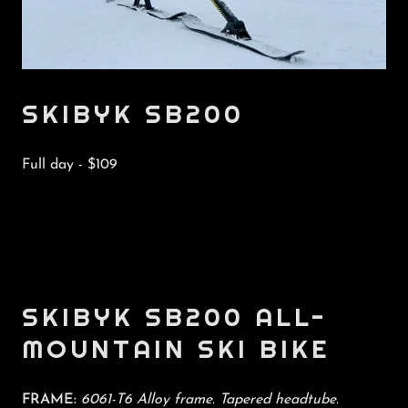
SKIBYK SB200
Full day - $109
SKIBYK SB200 ALL-
MOUNTAIN SKI BIKE
FRAME:
6061-T6 Alloy frame. Tapered headtube.