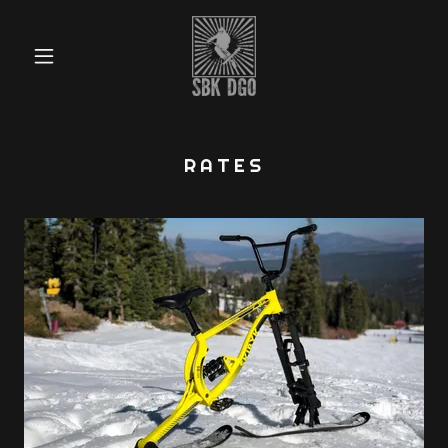
RATES