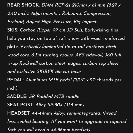
REAR SHOCK:
DNM RCP-2s 210mm x 61 mm (8.27 x
2.40 inch). Adjustments：Rebound, Compression,
Preload, Adjust High Pressure, Big impact
SKIS:
Carbon Ripper 99 cm 3D Skis;
Early-rising tips
help you stay on top of soft snow with waist reinforced
plate. V
ertically laminated tip-to-tail northern birch
wood core, 6.5m turning radius, ABS sidewall, 360 full
wrap Rockwell carbon steel edges, carbon top sheet
and exclusive SKIBYK die-cut base
PEDAL:
Aluminum MTB pedal (
9/16″ x 20 threads per
inch)
SADDLE:
SR Padded MTB saddle
SEAT POST:
Alloy SP-504 (31.6 mm)
HEADSET:
44-44mm
Alloy, semi-integrated, thread
less, sealed bearing. (If you want to upgrade to tapered
fork you will need a 44-56mm headset)