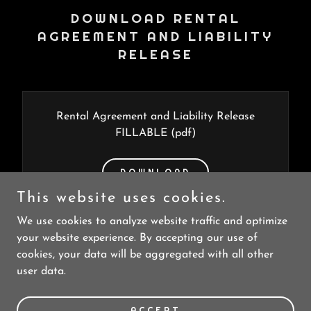
DOWNLOAD RENTAL
AGREEMENT AND LIABILITY
RELEASE
Rental Agreement and Liability Release
FILLABLE
(pdf)
DOWNLOAD
This website uses cookies.
We use cookies to analyze website traffic and optimize
your website experience. By accepting our use of
cookies, your data will be aggregated with all other
user data.
Copyright © 2023 Skibike Durango - All Rights Reserved.
Powered by
GoDaddy
ACCEPT