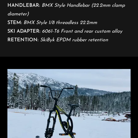
HANDLEBAR:
BMX Style Handlebar (22.2mm clamp
diameter)
STEM:
BMX Style 1/8 threadless 22.2mm
​
SKI ADAPTER:
6061-T6 Front and rear custom alloy
RETENTION:
SkiByk EPDM rubber retention