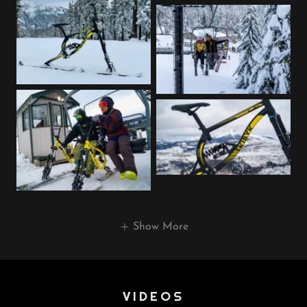
Show More
VIDEOS