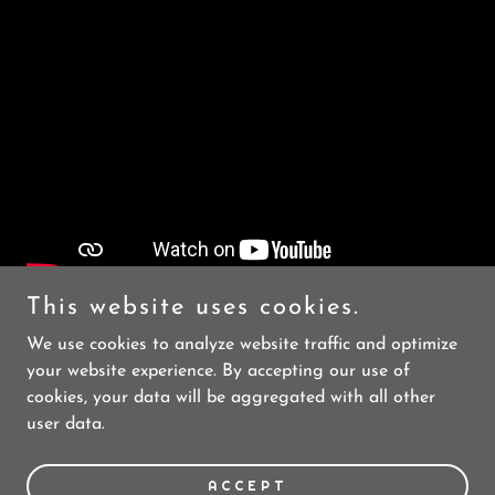
This website uses cookies.
We use cookies to analyze website traffic and optimize
your website experience. By accepting our use of
cookies, your data will be aggregated with all other
user data.
Copyright © 2023 Skibike Durango - All Rights Reserved.
Powered by
GoDaddy
ACCEPT