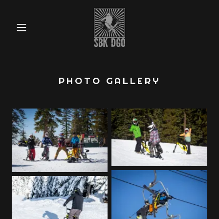
PHOTO GALLERY